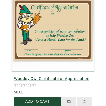
Woodsy Owl Certificate of Appreciation
$0.00
ADD TO CART