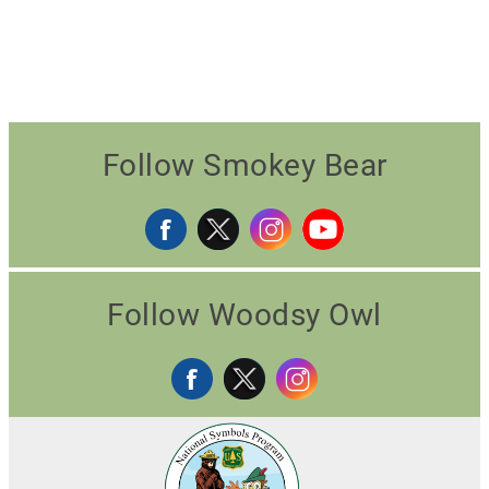
Follow Smokey Bear
Follow Woodsy Owl