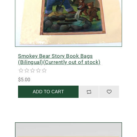
Smokey Bear Story Book Bags
(Bilingual)(Currently out of stock)
$5.00
ADD TO CART