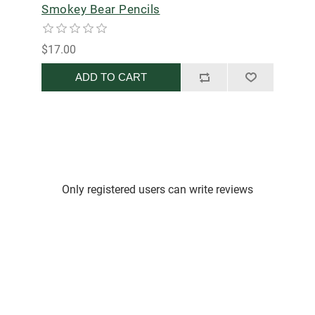
Smokey Bear Pencils
$17.00
ADD TO CART
Only registered users can write reviews