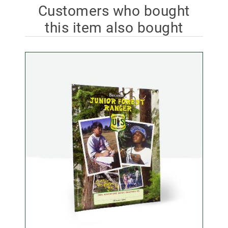
Customers who bought
this item also bought