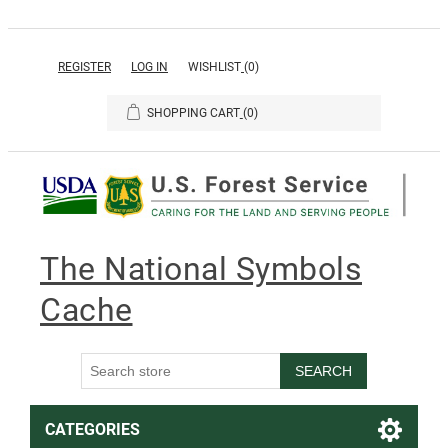
REGISTER
LOG IN
WISHLIST
(0)
SHOPPING CART
(0)
The National Symbols
Cache
SEARCH
CATEGORIES