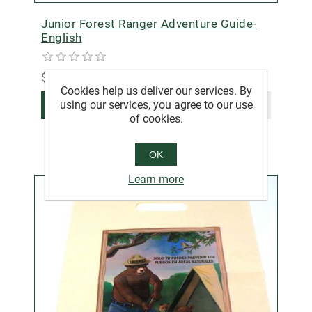
Junior Forest Ranger Adventure Guide-
English
$3.00
Cookies help us deliver our services. By
using our services, you agree to our use
ADD TO CART
of cookies.
OK
Learn more