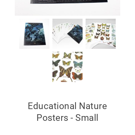
Educational Nature
Posters - Small