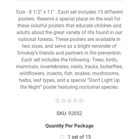
Size - 8 1/2" x 11" . Each set includes 15 different
posters. Reserve a special place on the wall for
these colorful posters that educate children and
adults about the great variety of life found in our
national forests. These posters are available in
two sizes, and serve as a bright reminder of
Smokey’s friends and partners in fire prevention.
Each set includes the following: Trees, birds,
mammals, invertebrates, nests, tracks, butterflies,
wildflowers, insects, fish, snakes, mushrooms,
herbs, leaf types, and a special “Don’t Light Up
the Night” poster featuring nocturnal species.
SKU:
92052
Quantity Per Package
1 set of 15