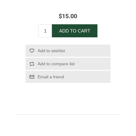
$15.00
ADD TO CART
Add to wishlist
Add to compare list
Email a friend