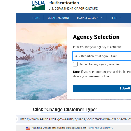
Click “Change Customer Type”