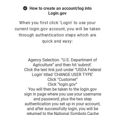
How to create an account/log into
Login.gov
When you first click 'Login' to use your
current login.gov account, you will be taken
through authentication steps which are
quick and easy:
Agency Selection. “U.S. Department of
Agriculture” and then hit 'submit'.
Click the text link just under “USDA Federal
Login' titled 'CHANGE USER TYPE'
Click “Customer”
Click “login.gov”
You will then be taken to the login.gov
sign in page where you use your username
and password, plus the two step
authentication you set up in your account,
and after successfully login, you will be
returned to the National Symbols Cache