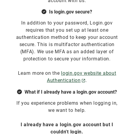
account with us.
Is login.gov secure?
In addition to your password, Login.gov
requires that you set up at least one
authentication method to keep your account
secure. This is multifactor authentication
(MFA). We use MFA as an added layer of
protection to secure your information.
Learn more on the
login.gov website about
Authentication
.
What if I already have a login.gov account?
If you experience problems when logging in,
we want to help.
I already have a login.gov account but I
couldn't login.