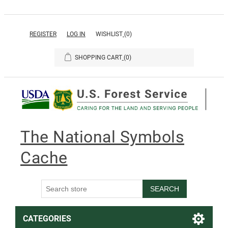
REGISTER
LOG IN
WISHLIST
(0)
SHOPPING CART
(0)
The National Symbols
Cache
SEARCH
CATEGORIES