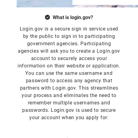
What is login.gov?
Login.gov is a secure sign in service used
by the public to sign in to participating
government agencies. Participating
agencies will ask you to create a Login.gov
account to securely access your
information on their website or application.
You can use the same username and
password to access any agency that
partners with Login.gov. This streamlines
your process and eliminates the need to
remember multiple usernames and
passwords. Login.gov is used to secure
your account when you apply for: