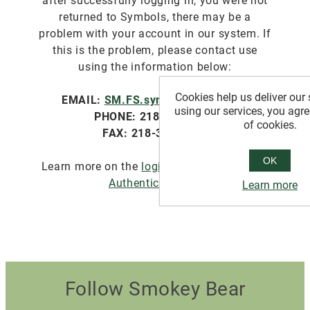
after successfully logging in, you were not
returned to Symbols, there may be a
problem with your account in our system. If
this is the problem, please contact use
using the information below:
Cookies help us deliver our 
EMAIL:
SM.FS.symbols@usda.gov
using our services, you agre
PHONE: 218-322-2761
of cookies.
FAX: 218-327-4581
OK
Learn more on the
login.gov website about
Authentication
.
Learn more
Follow Smokey Bear