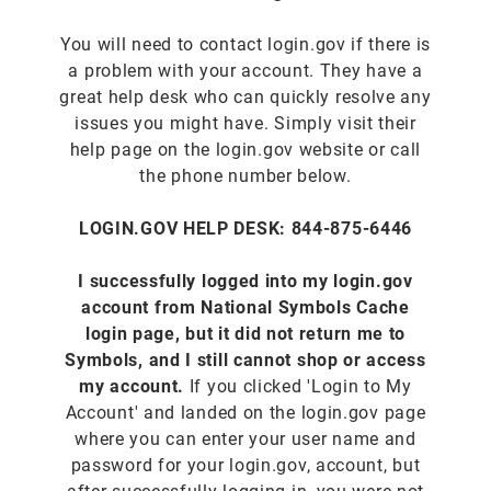
You will need to contact login.gov if there is
a problem with your account. They have a
great help desk who can quickly resolve any
issues you might have. Simply visit their
help page on the login.gov website or call
the phone number below.
LOGIN.GOV HELP DESK: 844-875-6446
I successfully logged into my login.gov
account from National Symbols Cache
login page, but it did not return me to
Symbols, and I still cannot shop or access
my account.
If you clicked 'Login to My
Account' and landed on the login.gov page
where you can enter your user name and
password for your login.gov, account, but