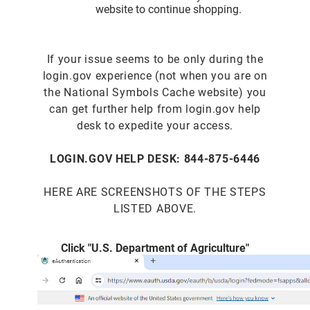
website to continue shopping.
If your issue seems to be only during the
login.gov experience (not when you are on
the National Symbols Cache website) you
can get further help from login.gov help
desk to expedite your access.
LOGIN.GOV HELP DESK: 844-875-6446
HERE ARE SCREENSHOTS OF THE STEPS
LISTED ABOVE.
Click "U.S. Department of Agriculture"