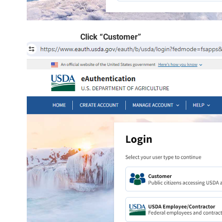
Click “Customer”