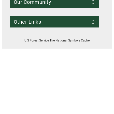
Our Community
Conditions of Use
Privacy notice
Register Account
Contact Us
Other Links
Resources
Smokey Bear
USDA
U.S Forest Service The National Symbols Cache
U.S. Forest Service