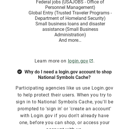
Federal jobs (USAJOBS - Office of
Personnel Management)
Global Entry (Trusted Traveler Programs -
Department of Homeland Security)
Small business loans and disaster
assistance (Small Business
Administration)
And more…
Learn more on
login.gov
.
Why do I need a login.gov account to shop
National Symbols Cache?
Participating agencies like us use Login.gov
to help protect their users. When you try to
sign in to National Symbols Cache, you'll be
prompted to 'sign in' or 'create an account'
with Login.gov if you don't already have
one, before you can shop, or access your