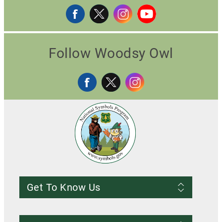
Follow Woodsy Owl
Get To Know Us
Frequently Asked Questions
About us