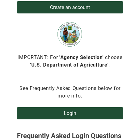
Create an account
IMPORTANT: For
'Agency Selection'
choose
'U.S. Department of Agriculture'
.
See Frequently Asked Questions below for
more info.
Login
Frequently Asked Login Questions