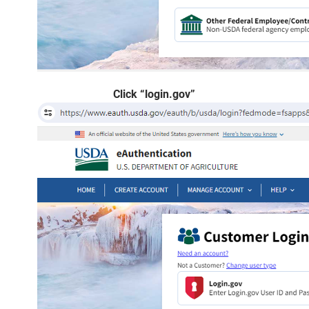
Click “login.gov”