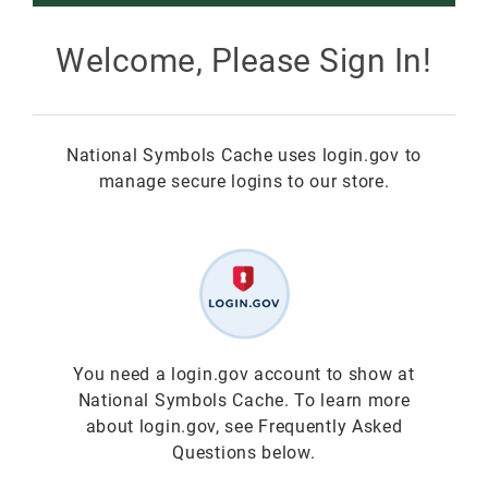
Smokey Bear
Welcome, Please Sign In!
All Smokey Bear
Woodsy Owl
National Symbols Cache uses login.gov to
Smokey Bear 80th
Fire Education
All Woodsy Owl
manage secure logins to our store.
Eclipse
Teacher's Resources
Clearance
Free
Junior Ranger
Free
Digital Downloads
NGC Poster Contest
Digital Downloads
You need a login.gov account to show at
National Symbols Cache. To learn more
Clearance
Digital Downloads
about login.gov, see Frequently Asked
Questions below.