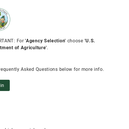
RTANT: For
'Agency Selection'
choose
'U.S.
tment of Agriculture'
.
requently Asked Questions below for more info.
in