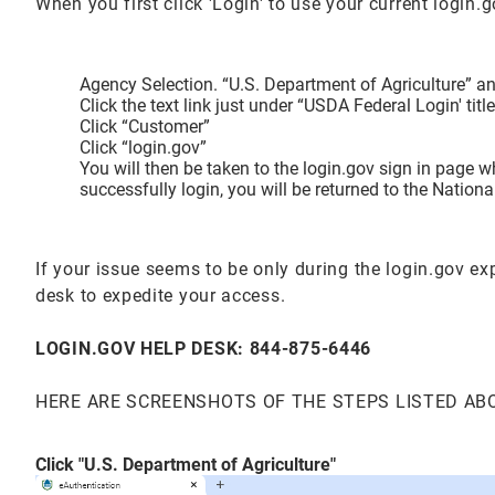
When you first click 'Login' to use your current login
Agency Selection. “U.S. Department of Agriculture” and
Click the text link just under “USDA Federal Login' t
Click “Customer”
Click “login.gov”
You will then be taken to the login.gov sign in page 
successfully login, you will be returned to the Natio
If your issue seems to be only during the login.gov e
desk to expedite your access.
LOGIN.GOV HELP DESK: 844-875-6446
HERE ARE SCREENSHOTS OF THE STEPS LISTED AB
Click "U.S. Department of Agriculture"