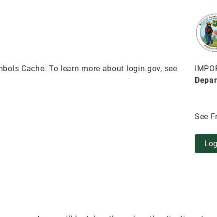
bols Cache. To learn more about login.gov, see
IMPO
Depar
See F
Log