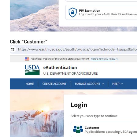
Click “Customer”