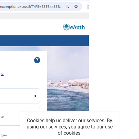
Cookies help us deliver our services. By
using our services, you agree to our use
of cookies.