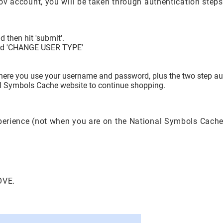
.gov account, you will be taken through authentication step
 then hit 'submit'.
itled 'CHANGE USER TYPE'
where you use your username and password, plus the two step aut
nal Symbols Cache website to continue shopping.
xperience (not when you are on the National Symbols Cache
OVE.