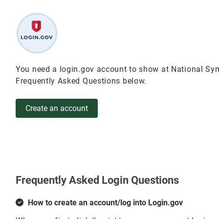
You need a login.gov account to show at National Sym
Frequently Asked Questions below.
Create an account
Frequently Asked Login Questions
How to create an account/log into Login.gov