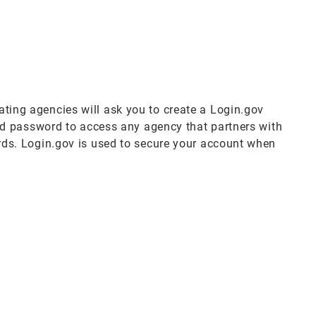
pating agencies will ask you to create a Login.gov
nd password to access any agency that partners with
ds. Login.gov is used to secure your account when