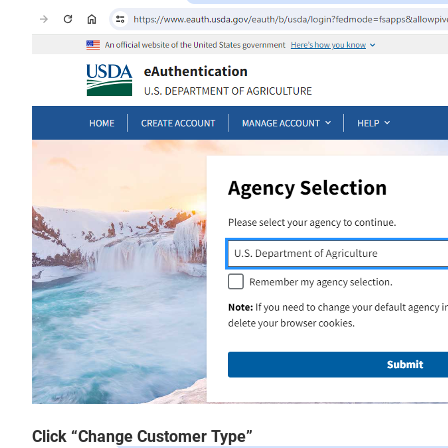
Click “Change Customer Type”