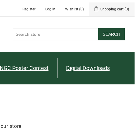
Register
Log in
Wishlist
(0)
Shopping cart
(0)
SEARCH
NGC Poster Contest
Digital Downloads
our store.