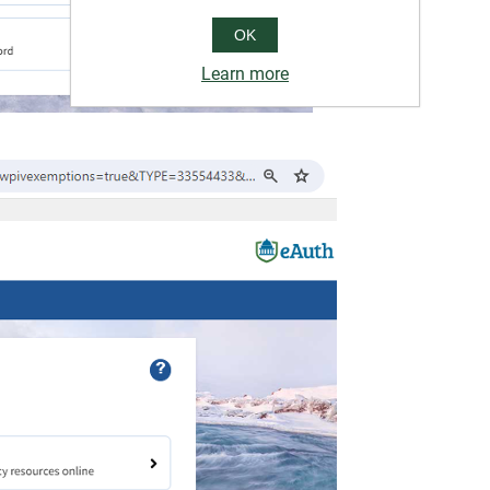
OK
Learn more