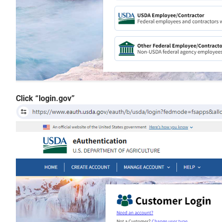
Click “login.gov”