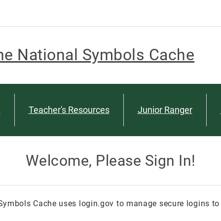
he National Symbols Cache
n
Teacher's Resources
Junior Ranger
Welcome, Please Sign In!
Symbols Cache uses login.gov to manage secure logins to 