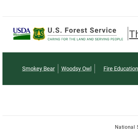
T
Smokey Bear
Woodsy Owl
Fire Educatio
National 