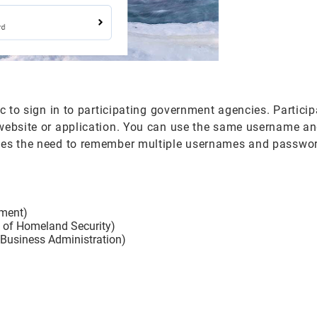
ic to sign in to participating government agencies. Partici
 website or application. You can use the same username a
ates the need to remember multiple usernames and passwor
ement)
t of Homeland Security)
 Business Administration)