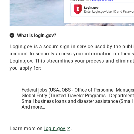
What is login.gov?
Login.gov is a secure sign in service used by the publ
account to securely access your information on their
Login.gov. This streamlines your process and elimin
you apply for:
Federal jobs (USAJOBS - Office of Personnel Manag
Global Entry (Trusted Traveler Programs - Departmen
Small business loans and disaster assistance (Small
And more…
Learn more on
login.gov
.