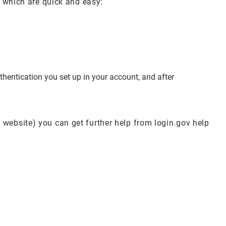
s which are quick and easy:
hentication you set up in your account, and after
 website) you can get further help from login.gov help