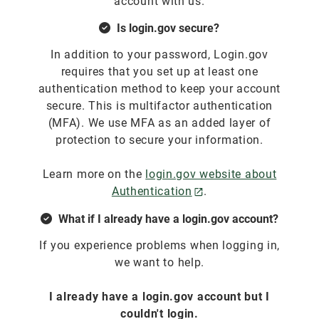
account with us.
Is login.gov secure?
In addition to your password, Login.gov
requires that you set up at least one
authentication method to keep your account
secure. This is multifactor authentication
(MFA). We use MFA as an added layer of
protection to secure your information.
Learn more on the
login.gov website about
Authentication
.
What if I already have a login.gov account?
If you experience problems when logging in,
we want to help.
I already have a login.gov account but I
couldn't login.