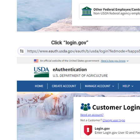
Click “login.gov”