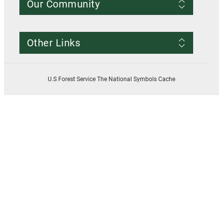
Our Community
Conditions of Use
Privacy notice
Register Account
Contact Us
Other Links
Resources
Smokey Bear
USDA
U.S Forest Service The National Symbols Cache
U.S. Forest Service