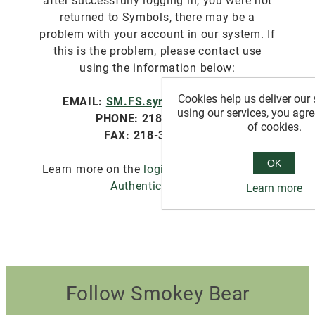
after successfully logging in, you were not
returned to Symbols, there may be a
problem with your account in our system. If
this is the problem, please contact use
using the information below:
Cookies help us deliver our 
EMAIL:
SM.FS.symbols@usda.gov
using our services, you agre
PHONE: 218-322-2761
of cookies.
FAX: 218-327-4581
OK
Learn more on the
login.gov website about
Authentication
.
Learn more
Follow Smokey Bear