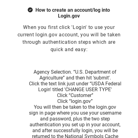
How to create an account/log into
Login.gov
When you first click 'Login' to use your
current login.gov account, you will be taken
through authentication steps which are
quick and easy:
Agency Selection. “U.S. Department of
Agriculture” and then hit 'submit'.
Click the text link just under “USDA Federal
Login' titled 'CHANGE USER TYPE'
Click “Customer”
Click “login.gov”
You will then be taken to the login.gov
sign in page where you use your username
and password, plus the two step
authentication you set up in your account,
and after successfully login, you will be
returned to the National Symbols Cache