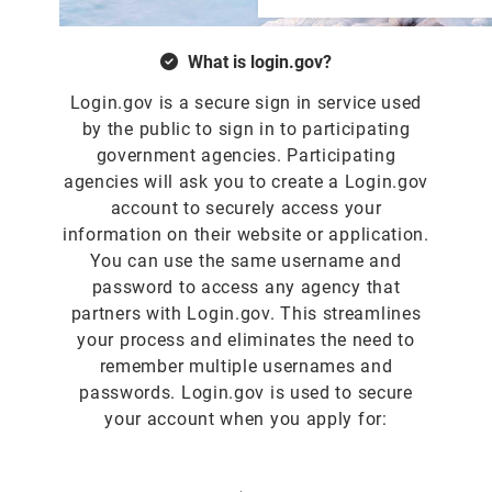
What is login.gov?
Login.gov is a secure sign in service used
by the public to sign in to participating
government agencies. Participating
agencies will ask you to create a Login.gov
account to securely access your
information on their website or application.
You can use the same username and
password to access any agency that
partners with Login.gov. This streamlines
your process and eliminates the need to
remember multiple usernames and
passwords. Login.gov is used to secure
your account when you apply for: