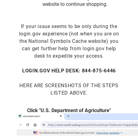
website to continue shopping.
If your issue seems to be only during the
login.gov experience (not when you are on
the National Symbols Cache website) you
can get further help from login.gov help
desk to expedite your access.
LOGIN.GOV HELP DESK: 844-875-6446
HERE ARE SCREENSHOTS OF THE STEPS
LISTED ABOVE.
Click "U.S. Department of Agriculture"