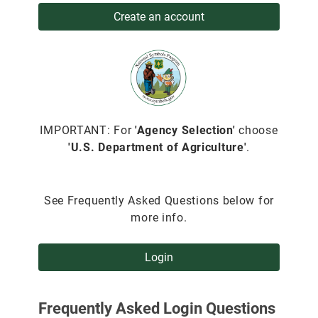
Create an account
IMPORTANT: For
'Agency Selection'
choose
'U.S. Department of Agriculture'
.
See Frequently Asked Questions below for
more info.
Login
Frequently Asked Login Questions