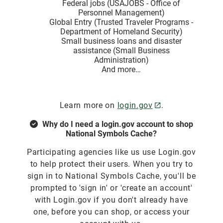
Federal jobs (USAJOBS - Office of
Personnel Management)
Global Entry (Trusted Traveler Programs -
Department of Homeland Security)
Small business loans and disaster
assistance (Small Business
Administration)
And more…
Learn more on
login.gov
.
Why do I need a login.gov account to shop
National Symbols Cache?
Participating agencies like us use Login.gov
to help protect their users. When you try to
sign in to National Symbols Cache, you'll be
prompted to 'sign in' or 'create an account'
with Login.gov if you don't already have
one, before you can shop, or access your