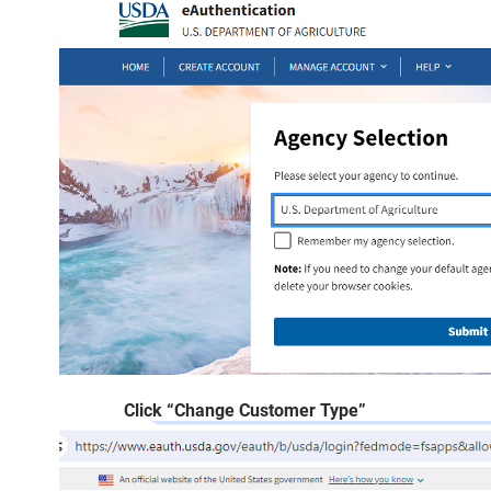
Click “Change Customer Type”