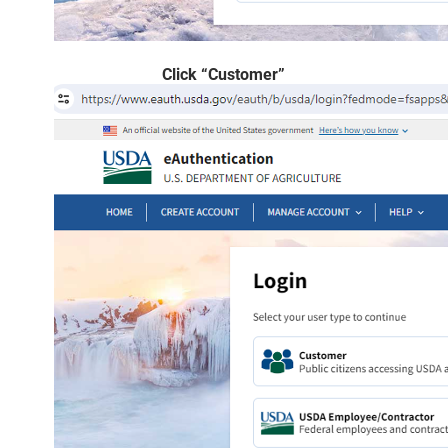
Click “Customer”