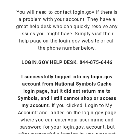
You will need to contact login.gov if there is
a problem with your account. They have a
great help desk who can quickly resolve any
issues you might have. Simply visit their
help page on the login.gov website or call
the phone number below.
LOGIN.GOV HELP DESK: 844-875-6446
I successfully logged into my login.gov
account from National Symbols Cache
login page, but it did not return me to
Symbols, and I still cannot shop or access
my account.
If you clicked 'Login to My
Account' and landed on the login.gov page
where you can enter your user name and
password for your login.gov, account, but