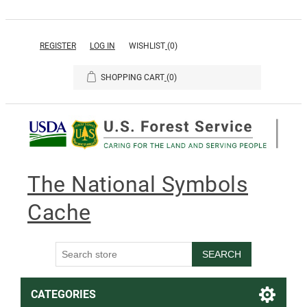
REGISTER
LOG IN
WISHLIST
(0)
SHOPPING CART
(0)
The National Symbols
Cache
SEARCH
CATEGORIES