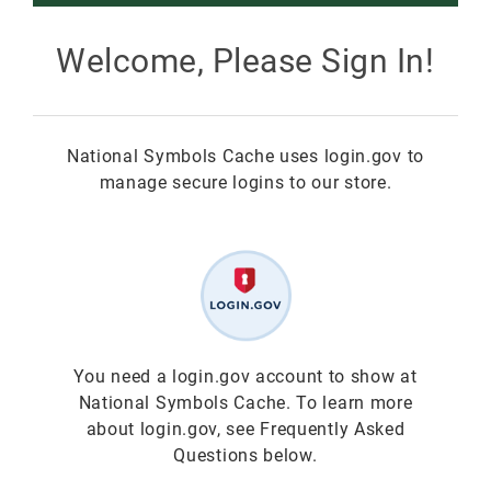
Smokey Bear
Welcome, Please Sign In!
All Smokey Bear
Woodsy Owl
National Symbols Cache uses login.gov to
Smokey Bear 80th
Fire Education
All Woodsy Owl
manage secure logins to our store.
Eclipse
Teacher's Resources
Clearance
Free
Junior Ranger
Free
Digital Downloads
NGC Poster Contest
Digital Downloads
You need a login.gov account to show at
National Symbols Cache. To learn more
Clearance
Digital Downloads
about login.gov, see Frequently Asked
Questions below.