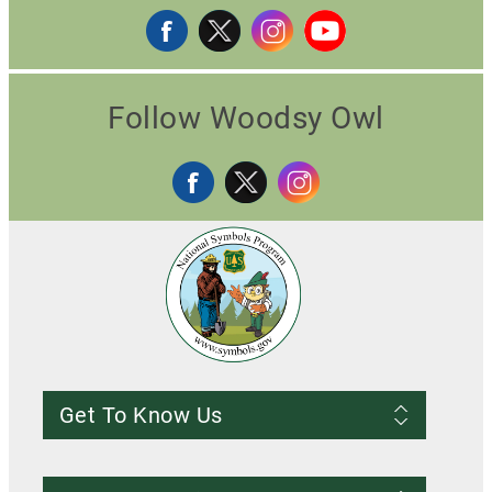
Follow Woodsy Owl
Get To Know Us
Frequently Asked Questions
About us