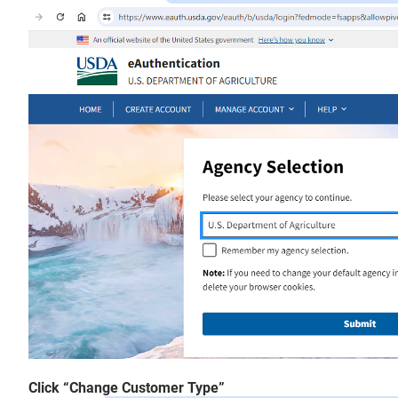
Click “Change Customer Type”