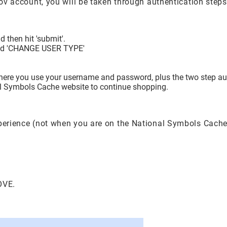
.gov account, you will be taken through authentication step
 then hit 'submit'.
itled 'CHANGE USER TYPE'
where you use your username and password, plus the two step aut
nal Symbols Cache website to continue shopping.
xperience (not when you are on the National Symbols Cache
OVE.