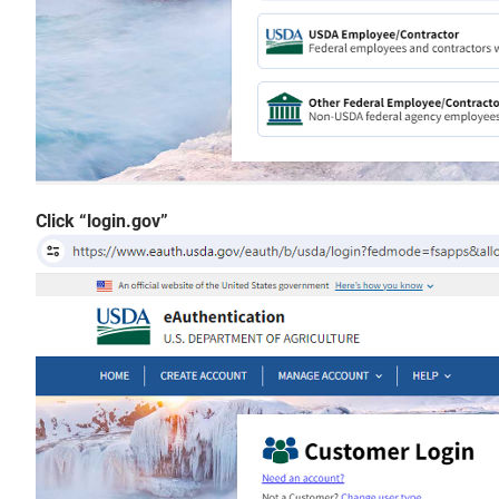
Click “login.gov”