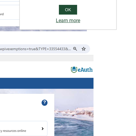
OK
Learn more