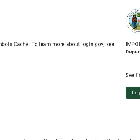
bols Cache. To learn more about login.gov, see
IMPO
Depar
See F
Log