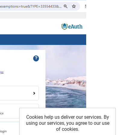
Cookies help us deliver our services. By
using our services, you agree to our use
of cookies.