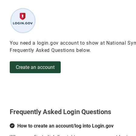
You need a login.gov account to show at National Sym
Frequently Asked Questions below.
Create an account
Frequently Asked Login Questions
How to create an account/log into Login.gov