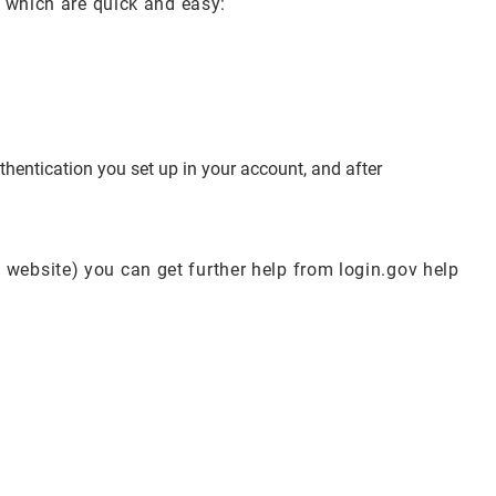
s which are quick and easy:
hentication you set up in your account, and after
 website) you can get further help from login.gov help