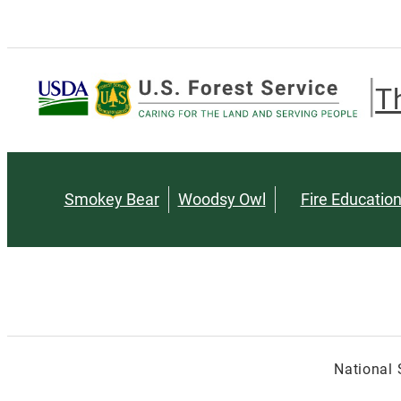
T
Smokey Bear
Woodsy Owl
Fire Educatio
National 