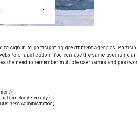
ic to sign in to participating government agencies. Partici
 website or application. You can use the same username a
ates the need to remember multiple usernames and passwor
ement)
t of Homeland Security)
 Business Administration)