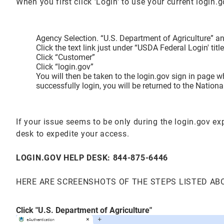
When you first click 'Login' to use your current login
Agency Selection. “U.S. Department of Agriculture” and
Click the text link just under “USDA Federal Login' t
Click “Customer”
Click “login.gov”
You will then be taken to the login.gov sign in page 
successfully login, you will be returned to the Natio
If your issue seems to be only during the login.gov e
desk to expedite your access.
LOGIN.GOV HELP DESK: 844-875-6446
HERE ARE SCREENSHOTS OF THE STEPS LISTED AB
Click "U.S. Department of Agriculture"