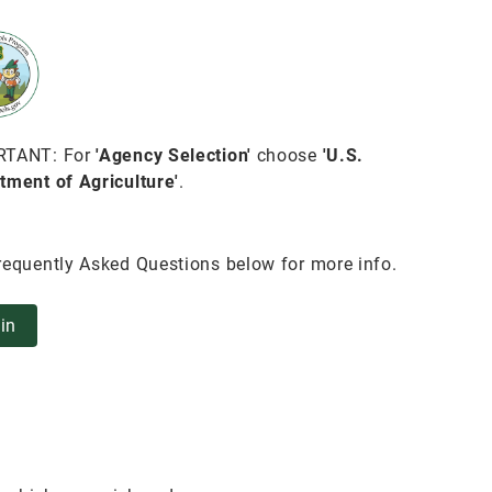
RTANT: For
'Agency Selection'
choose
'U.S.
tment of Agriculture'
.
requently Asked Questions below for more info.
in