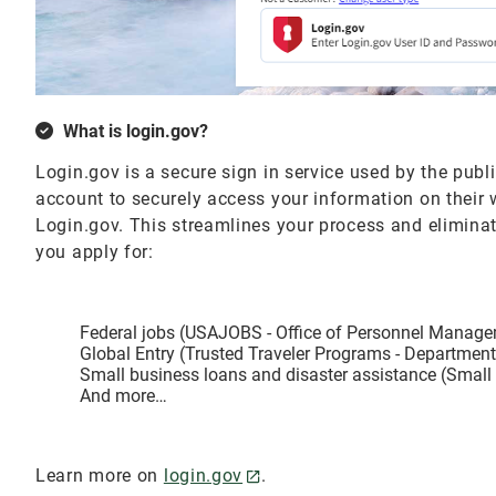
What is login.gov?
Login.gov is a secure sign in service used by the publ
account to securely access your information on their
Login.gov. This streamlines your process and elimin
you apply for:
Federal jobs (USAJOBS - Office of Personnel Manag
Global Entry (Trusted Traveler Programs - Departmen
Small business loans and disaster assistance (Small
And more…
Learn more on
login.gov
.