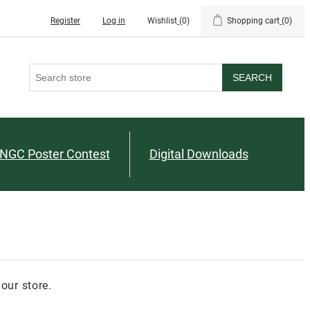
Register
Log in
Wishlist
(0)
Shopping cart
(0)
SEARCH
NGC Poster Contest
Digital Downloads
our store.