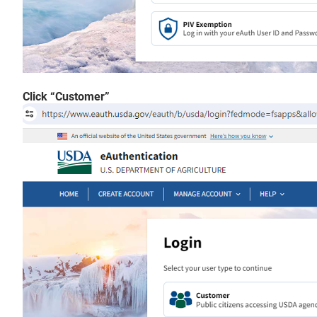
Click “Customer”