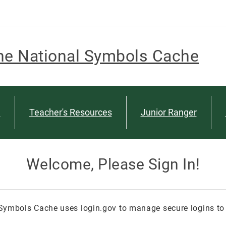
he National Symbols Cache
n
Teacher's Resources
Junior Ranger
Welcome, Please Sign In!
Symbols Cache uses login.gov to manage secure logins to 