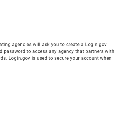
pating agencies will ask you to create a Login.gov
nd password to access any agency that partners with
ds. Login.gov is used to secure your account when