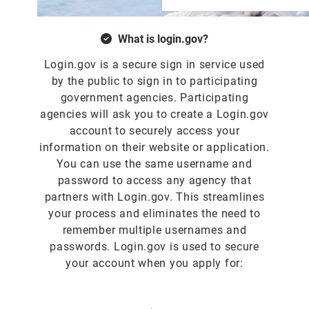
What is login.gov?
Login.gov is a secure sign in service used
by the public to sign in to participating
government agencies. Participating
agencies will ask you to create a Login.gov
account to securely access your
information on their website or application.
You can use the same username and
password to access any agency that
partners with Login.gov. This streamlines
your process and eliminates the need to
remember multiple usernames and
passwords. Login.gov is used to secure
your account when you apply for: