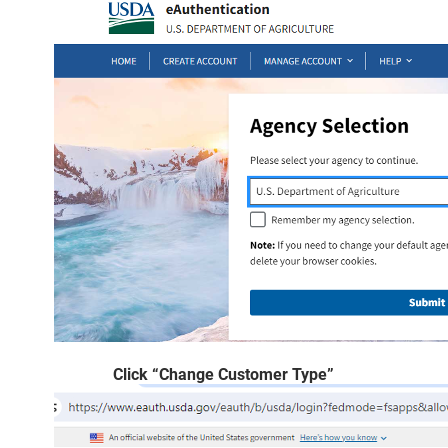
Click “Change Customer Type”