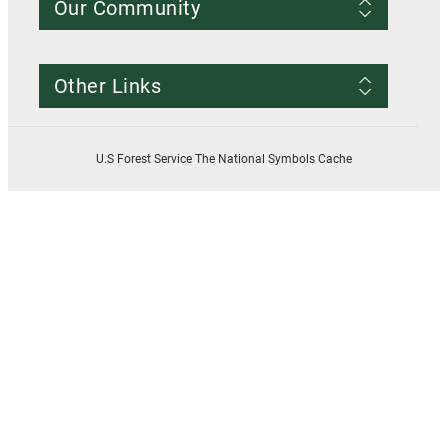
Our Community
Conditions of Use
Privacy notice
Register Account
Contact Us
Other Links
Resources
Smokey Bear
USDA
U.S Forest Service The National Symbols Cache
U.S. Forest Service