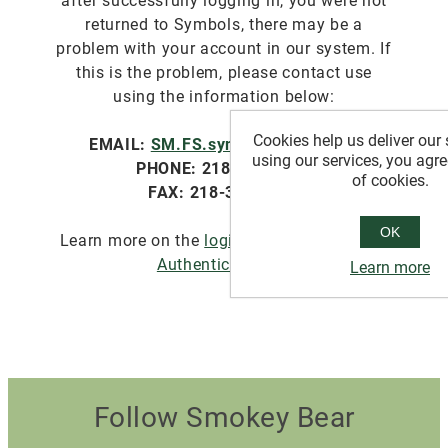
after successfully logging in, you were not
returned to Symbols, there may be a
problem with your account in our system. If
this is the problem, please contact use
using the information below:
Cookies help us deliver our 
EMAIL:
SM.FS.symbols@usda.gov
using our services, you agre
PHONE: 218-322-2761
of cookies.
FAX: 218-327-4581
OK
Learn more on the
login.gov website about
Authentication
.
Learn more
Follow Smokey Bear