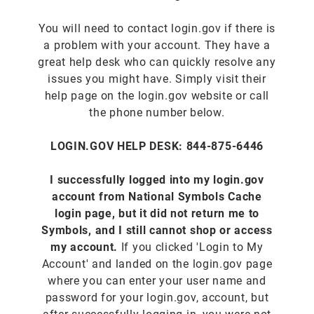
You will need to contact login.gov if there is
a problem with your account. They have a
great help desk who can quickly resolve any
issues you might have. Simply visit their
help page on the login.gov website or call
the phone number below.
LOGIN.GOV HELP DESK: 844-875-6446
I successfully logged into my login.gov
account from National Symbols Cache
login page, but it did not return me to
Symbols, and I still cannot shop or access
my account.
If you clicked 'Login to My
Account' and landed on the login.gov page
where you can enter your user name and
password for your login.gov, account, but