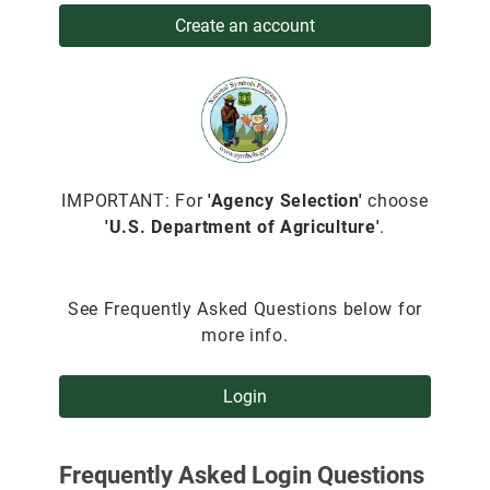
Create an account
IMPORTANT: For
'Agency Selection'
choose
'U.S. Department of Agriculture'
.
See Frequently Asked Questions below for
more info.
Login
Frequently Asked Login Questions