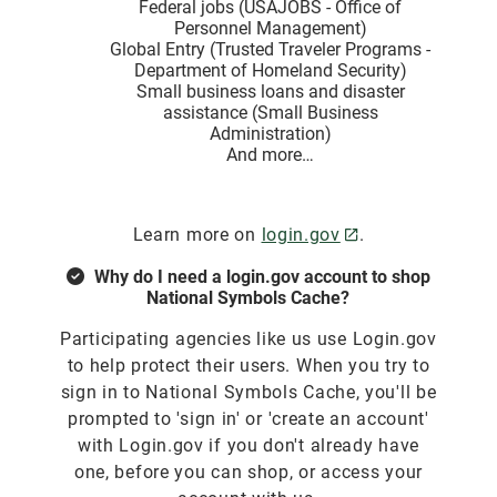
Federal jobs (USAJOBS - Office of
Personnel Management)
Global Entry (Trusted Traveler Programs -
Department of Homeland Security)
Small business loans and disaster
assistance (Small Business
Administration)
And more…
Learn more on
login.gov
.
Why do I need a login.gov account to shop
National Symbols Cache?
Participating agencies like us use Login.gov
to help protect their users. When you try to
sign in to National Symbols Cache, you'll be
prompted to 'sign in' or 'create an account'
with Login.gov if you don't already have
one, before you can shop, or access your