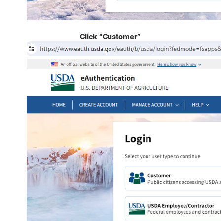
Click “Customer”