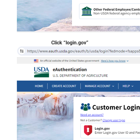
Click “login.gov”