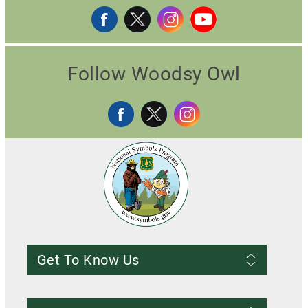
Follow Woodsy Owl
Get To Know Us
Frequently Asked Questions
About us