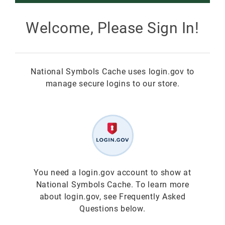
Smokey Bear
Welcome, Please Sign In!
All Smokey Bear
Woodsy Owl
National Symbols Cache uses login.gov to
Smokey Bear 80th
Fire Education
All Woodsy Owl
manage secure logins to our store.
Eclipse
Teacher's Resources
Clearance
Free
Junior Ranger
Free
Digital Downloads
NGC Poster Contest
Digital Downloads
You need a login.gov account to show at
National Symbols Cache. To learn more
Clearance
Digital Downloads
about login.gov, see Frequently Asked
Questions below.