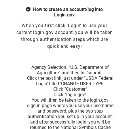
How to create an account/log into
Login.gov
When you first click 'Login' to use your
current login.gov account, you will be taken
through authentication steps which are
quick and easy:
Agency Selection. “U.S. Department of
Agriculture” and then hit 'submit'.
Click the text link just under “USDA Federal
Login' titled 'CHANGE USER TYPE'
Click “Customer”
Click “login.gov”
You will then be taken to the login.gov
sign in page where you use your username
and password, plus the two step
authentication you set up in your account,
and after successfully login, you will be
returned to the National Symbols Cache