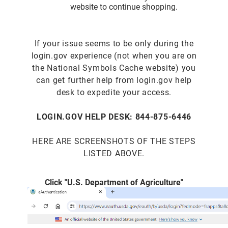
website to continue shopping.
If your issue seems to be only during the
login.gov experience (not when you are on
the National Symbols Cache website) you
can get further help from login.gov help
desk to expedite your access.
LOGIN.GOV HELP DESK: 844-875-6446
HERE ARE SCREENSHOTS OF THE STEPS
LISTED ABOVE.
Click "U.S. Department of Agriculture"