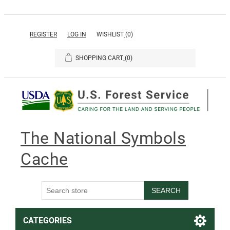
REGISTER
LOG IN
WISHLIST
(0)
SHOPPING CART
(0)
The National Symbols
Cache
SEARCH
CATEGORIES