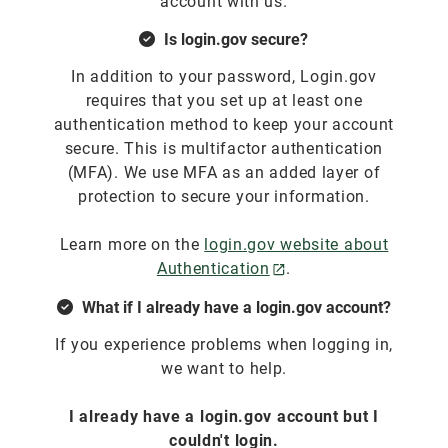
account with us.
Is login.gov secure?
In addition to your password, Login.gov
requires that you set up at least one
authentication method to keep your account
secure. This is multifactor authentication
(MFA). We use MFA as an added layer of
protection to secure your information.
Learn more on the
login.gov website about
Authentication
.
What if I already have a login.gov account?
If you experience problems when logging in,
we want to help.
I already have a login.gov account but I
couldn't login.