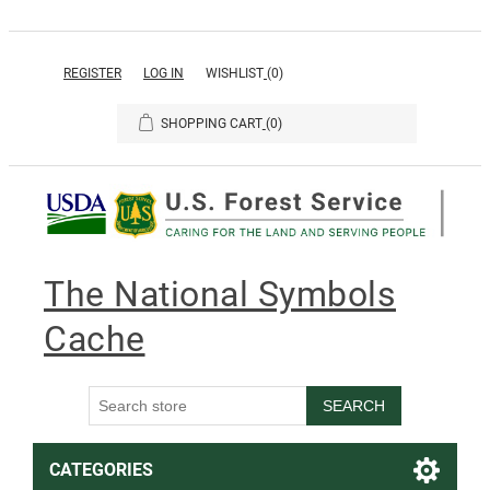
REGISTER
LOG IN
WISHLIST
(0)
SHOPPING CART
(0)
The National Symbols
Cache
SEARCH
CATEGORIES