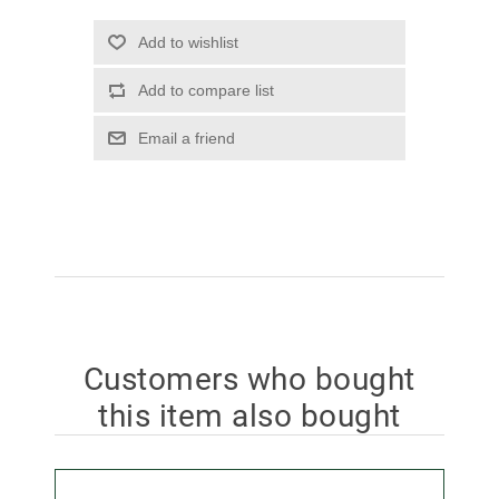
Add to wishlist
Add to compare list
Email a friend
Customers who bought
this item also bought