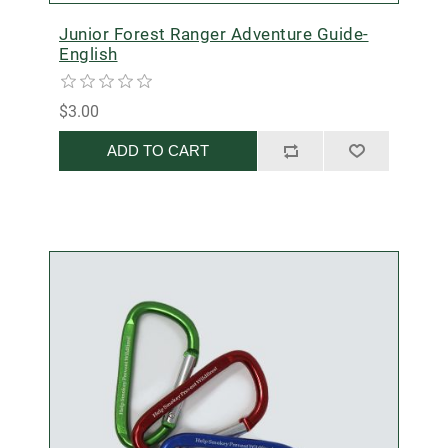
Junior Forest Ranger Adventure Guide-
English
$3.00
ADD TO CART