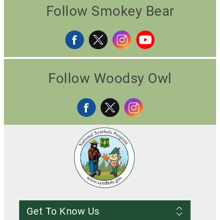
Follow Smokey Bear
Follow Woodsy Owl
Get To Know Us