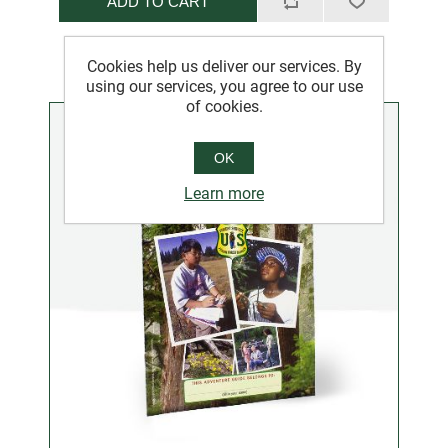
ADD TO CART
Cookies help us deliver our services. By
using our services, you agree to our use
of cookies.
OK
Learn more