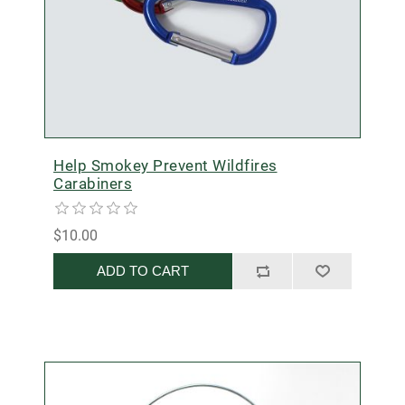
Help Smokey Prevent Wildfires
Carabiners
$10.00
ADD TO CART