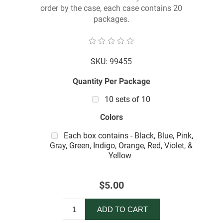
order by the case, each case contains 20
packages.
SKU:
99455
Quantity Per Package
10 sets of 10
Colors
Each box contains - Black, Blue, Pink,
Gray, Green, Indigo, Orange, Red, Violet, &
Yellow
$5.00
ADD TO CART