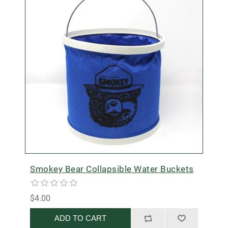
Smokey Bear Collapsible Water Buckets
$4.00
ADD TO CART