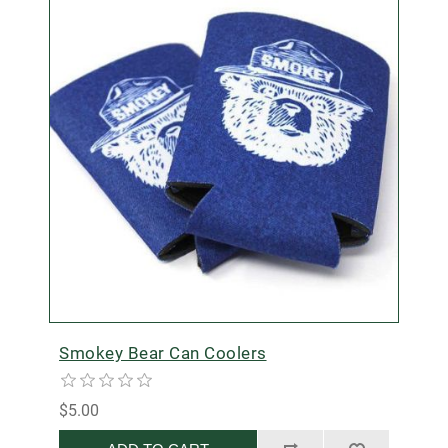
Smokey Bear Can Coolers
$5.00