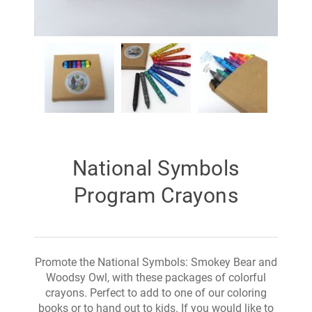
National Symbols
Program Crayons
Promote the National Symbols: Smokey Bear and
Woodsy Owl, with these packages of colorful
crayons. Perfect to add to one of our coloring
books or to hand out to kids. If you would like to