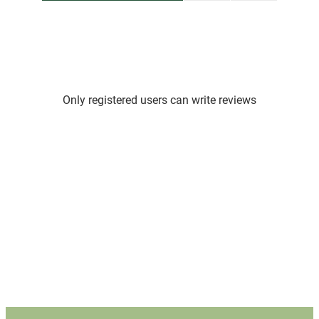
Only registered users can write reviews