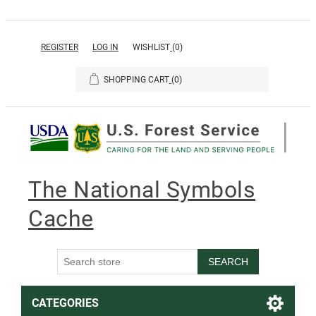
REGISTER
LOG IN
WISHLIST
(0)
SHOPPING CART
(0)
The National Symbols
Cache
SEARCH
CATEGORIES