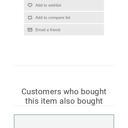
Add to wishlist
Add to compare list
Email a friend
Customers who bought
this item also bought