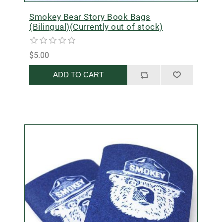
Smokey Bear Story Book Bags
(Bilingual)(Currently out of stock)
$5.00
ADD TO CART