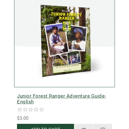
Junior Forest Ranger Adventure Guide-
English
$3.00