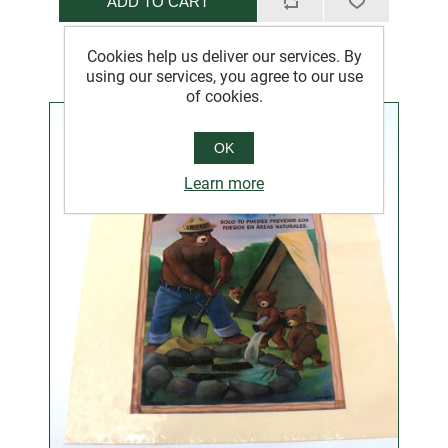
ADD TO CART
Cookies help us deliver our services. By
using our services, you agree to our use
of cookies.
OK
Learn more