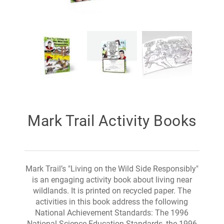
Mark Trail Activity Books
Mark Trail’s "Living on the Wild Side Responsibly"
is an engaging activity book about living near
wildlands. It is printed on recycled paper. The
activities in this book address the following
National Achievement Standards: The 1996
National Science Education Standards, the 1996