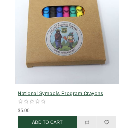
National Symbols Program Crayons
$5.00
ADD TO CART