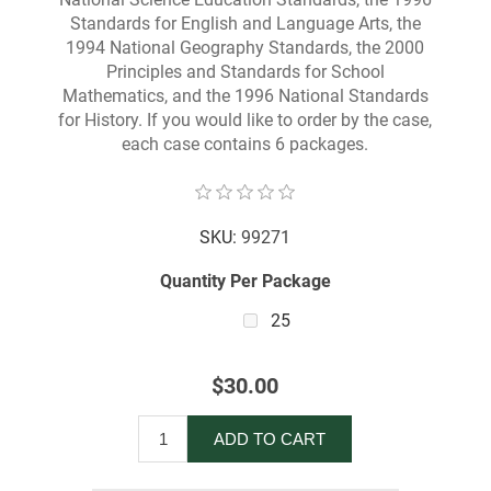
Standards for English and Language Arts, the
1994 National Geography Standards, the 2000
Principles and Standards for School
Mathematics, and the 1996 National Standards
for History. If you would like to order by the case,
each case contains 6 packages.
SKU:
99271
Quantity Per Package
25
$30.00
ADD TO CART