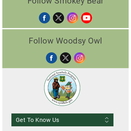
Follow Smokey Bear
Follow Woodsy Owl
Get To Know Us