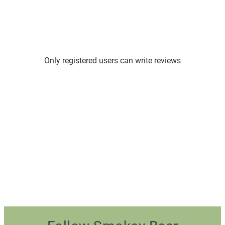
Only registered users can write reviews