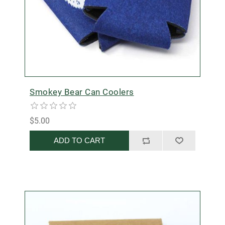
Smokey Bear Can Coolers
$5.00
ADD TO CART