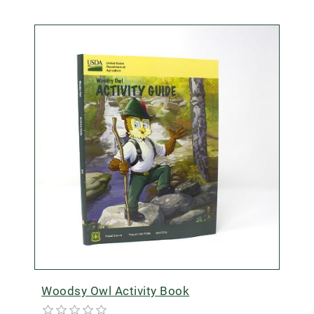
Woodsy Owl Activity Book