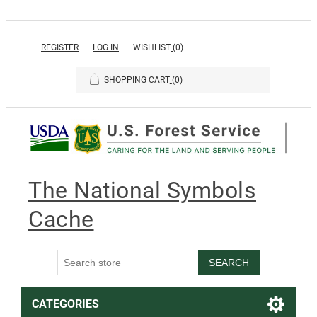
REGISTER
LOG IN
WISHLIST
(0)
SHOPPING CART
(0)
The National Symbols
Cache
SEARCH
CATEGORIES