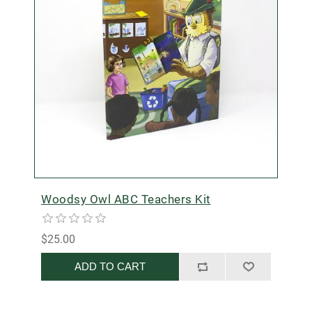
Woodsy Owl ABC Teachers Kit
$25.00
ADD TO CART