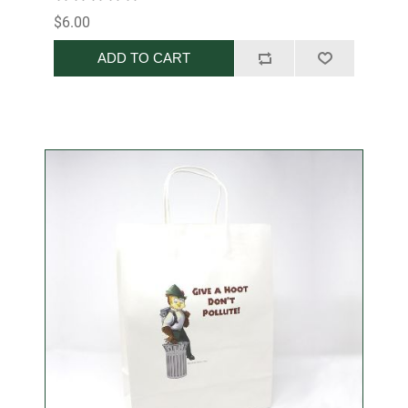
$6.00
ADD TO CART