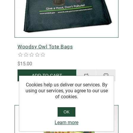
Woodsy Owl Tote Bags
$15.00
ADD TO CART
Cookies help us deliver our services. By
using our services, you agree to our use
of cookies.
OK
Learn more