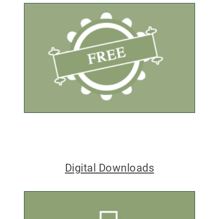
Digital Downloads