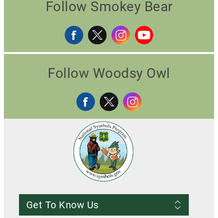
Follow Smokey Bear
Follow Woodsy Owl
Get To Know Us