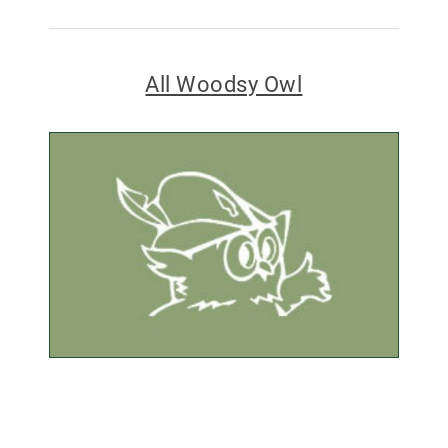
All Woodsy Owl