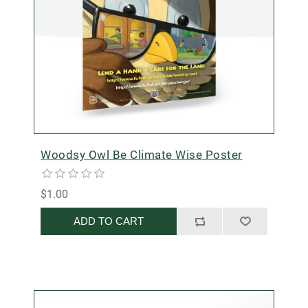
Woodsy Owl Be Climate Wise Poster
$1.00
ADD TO CART