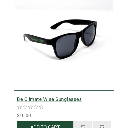
Be Climate Wise Sunglasses
$10.00
ADD TO CART