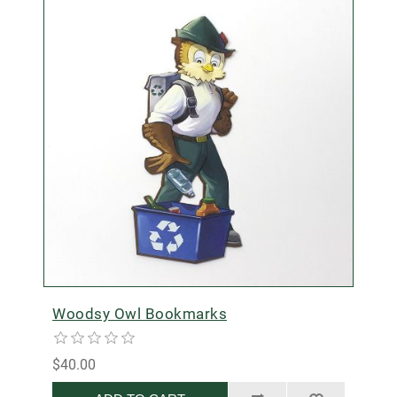
Woodsy Owl Bookmarks
$40.00