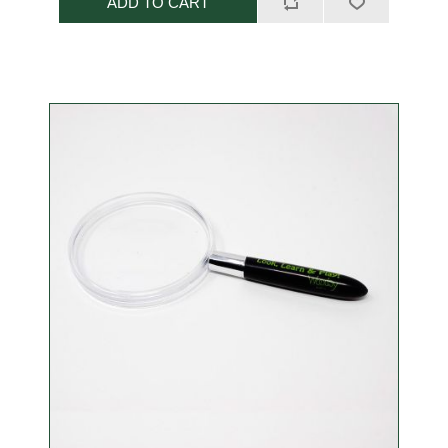
ADD TO CART