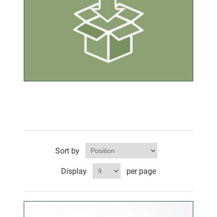
Sort by
Display
per page