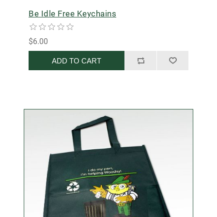
Be Idle Free Keychains
$6.00
ADD TO CART