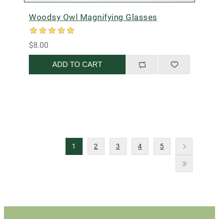
Woodsy Owl Magnifying Glasses
$8.00
ADD TO CART
1
2
3
4
5