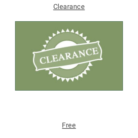
Clearance
Free