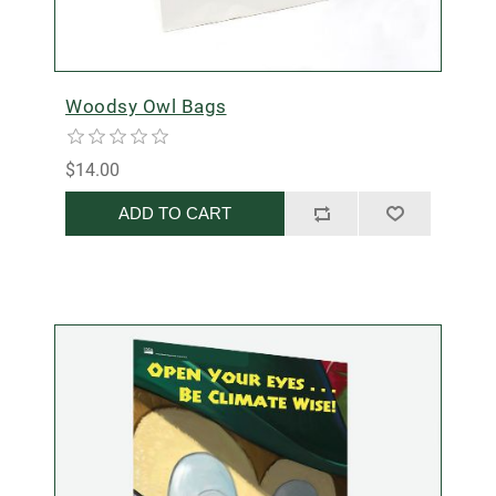
Woodsy Owl Bags
$14.00
ADD TO CART